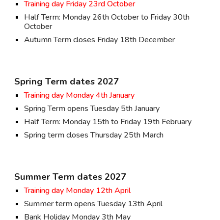
Training day
Friday 23rd October
Half Term: Monday 2
6
th October to Friday 3
0th
October
Autumn Term closes Friday 1
8
th December
Spring Term dates 202
7
Training day Monday
4
th January
Spring Term opens Tuesday
5
th January
Half Term: Monday 1
5
th to Friday
19
th February
Spring term closes
Thursday
2
5
th March
Summer Term dates 202
7
Training day Monday 1
2
th April
Summer term opens Tuesday 1
3
th April
Bank Holiday Monday
3
th May