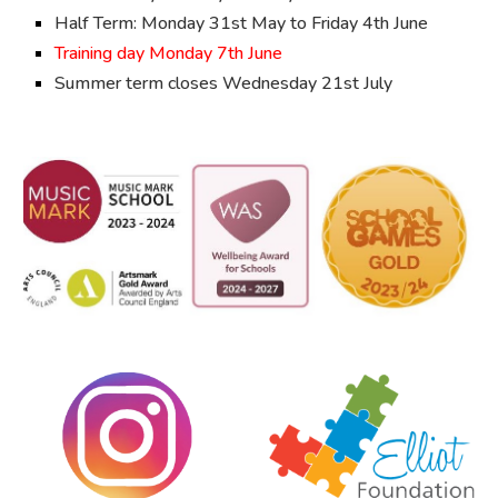
Half Term: Monday
31st May to Friday 4th June
Training day Monday
7th June
Summer term closes
Wednesday 21st July