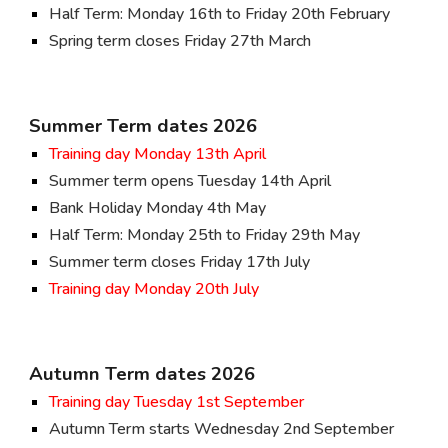
Half Term: Monday 16th to Friday 20th February
Spring term closes Friday 27th March
Summer Term dates 202
6
Training day Monday 13th April
Summer term opens Tuesday 14th April
Bank Holiday Monday 4th May
Half Term: Monday 25th to Friday 29th May
Summer term closes Friday 17th July
Training day Monday 20th July
Autumn Term dates 202
6
Training day
Tuesday 1st September
Autumn Term starts Wednesday
2nd
September