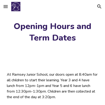
Skip to main content
Skip to navigation
Opening Hours and
Term Dates
At Ramsey Junior School, our doors open at
8:40am for
all children to start their learning. Year 3 and 4 have
lunch from 12pm-1pm and Year 5 and 6 have lunch
from 12:30pm-1:30pm. Children are then collected at
the end of the day at 3:20pm.