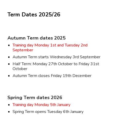
Term Dates 202
5
/2
6
Autumn Term dates 202
5
Training day Monday 1st and Tuesday 2nd
September
Autumn Term starts Wednesday 3rd September
Half Term: Monday 27th October to Friday 31st
October
Autumn Term closes Friday 19th December
Spring Term dates 202
6
Training day Monday 5th January
Spring Term opens Tuesday 6th January