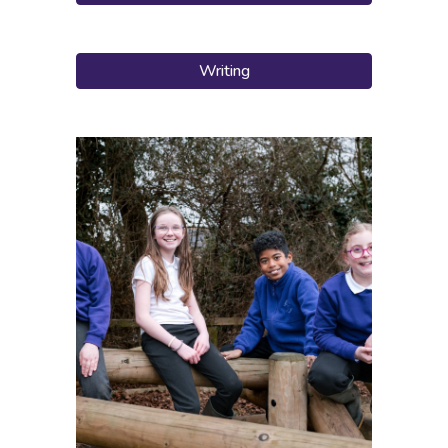
Writing