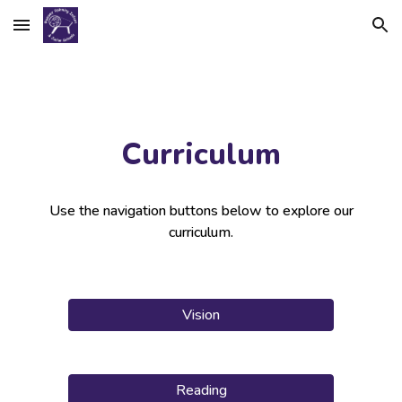
Skip to main content
Skip to navigation
Curriculum
Use the navigation buttons below to explore our
curriculum.
Vision
Reading