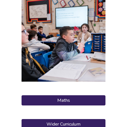
Maths
Wider Curriculum