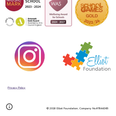
Privacy Policy
© 2018 Elliot Foundation, Company No.#7844369