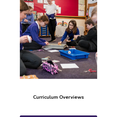
Curriculum Overviews