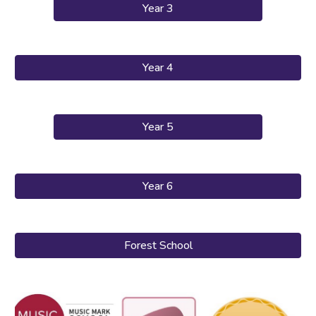
Year 3
Year 4
Year 5
Year 6
Forest School