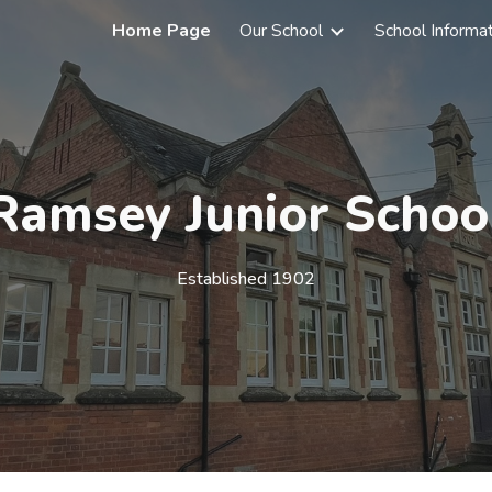
Home Page
Our School
School Informa
ip to main content
Skip to navigat
Ramsey Junior Schoo
Established 1902