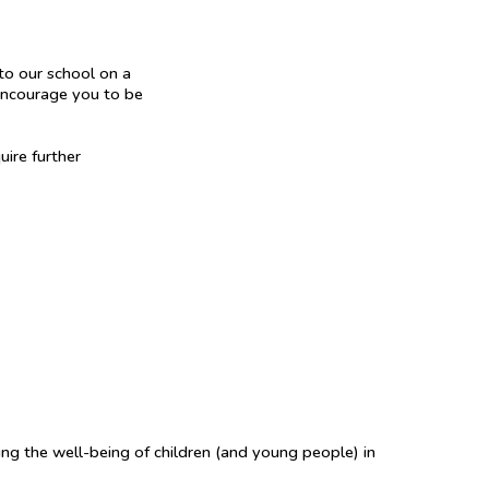
to our school on a
 encourage you to be
uire further
ing the well-being of children (and young people) in