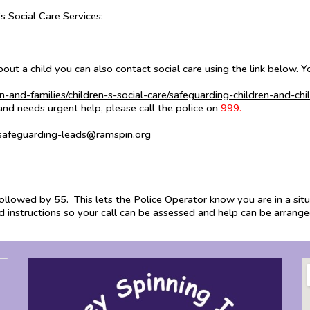
s Social Care Services:
bout a child you can also contact social care using the link below.
n-and-families/children-s-social-care/safeguarding-children-and-chi
 and needs urgent help, please call the police on
999.
 safeguarding-leads@ramspin.org
 followed by 55. This lets the Police Operator know you are in a situ
nd instructions so your call can be assessed and help can be arrang