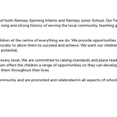
 of both Ramsey Spinning Infants and Ramsey Junior School. Our Fe
long and strong history of serving the local community, teaching g
ldren at the centre of everything we do. We provide opportunities f
sically to allow them to succeed and achieve. We want our children
l potential.
t every level. We are committed to raising standards and place read
lum offers the children a range of opportunities so they can develop 
h them throughout their lives.
community and are promoted and celebrated in all aspects of school 